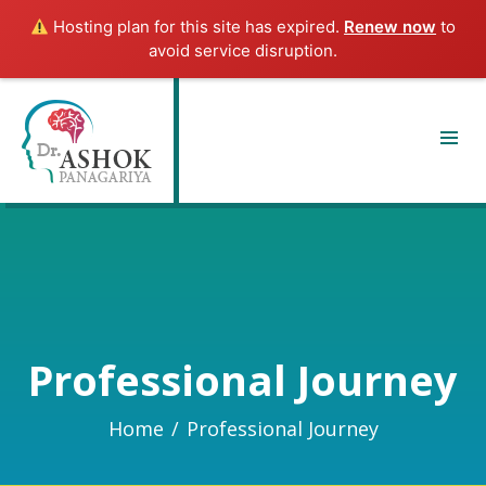
Hosting plan for this site has expired.
Renew now
to
avoid service disruption.
Professional Journey
Home
/
Professional Journey