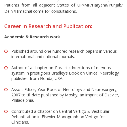
Patients from all adjacent States of UP/MP/Haryana/Punjab/
Delhi/Himachal come for consultations.
Career in Research and Publication:
Academic & Research work
Published around one hundred research papers in various
international and national journals.
Author of a chapter on ‘Parasitic Infections of nervous
system in prestigious Bradley’s Book on Clinical Neurology
published from Florida, USA.
Assoc. Editor, Year Book of Neurology and Neurosurgery,
2007 to till date published by Mosby, an imprint of Elsevier,
Philadelphia.
Contributed a Chapter on Central Vertigo & Vestibular
Rehabilitation in Elsevier Monograph on Vertigo for
Clinicians.