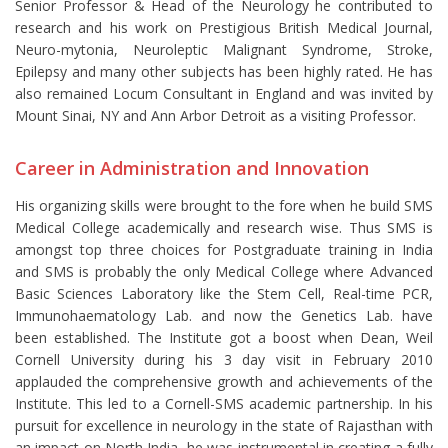
Senior Professor & Head of the Neurology he contributed to
research and his work on Prestigious British Medical Journal,
Neuro-mytonia, Neuroleptic Malignant Syndrome, Stroke,
Epilepsy and many other subjects has been highly rated. He has
also remained Locum Consultant in England and was invited by
Mount Sinai, NY and Ann Arbor Detroit as a visiting Professor.
Career in Administration and Innovation
His organizing skills were brought to the fore when he build SMS
Medical College academically and research wise. Thus SMS is
amongst top three choices for Postgraduate training in India
and SMS is probably the only Medical College where Advanced
Basic Sciences Laboratory like the Stem Cell, Real-time PCR,
Immunohaematology Lab. and now the Genetics Lab. have
been established. The Institute got a boost when Dean, Weil
Cornell University during his 3 day visit in February 2010
applauded the comprehensive growth and achievements of the
Institute. This led to a Cornell-SMS academic partnership. In his
pursuit for excellence in neurology in the state of Rajasthan with
an impact on North India, he was instrumental in creating a fully