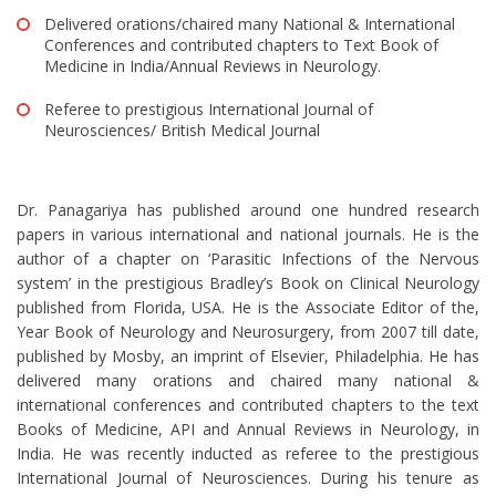
Delivered orations/chaired many National & International
Conferences and contributed chapters to Text Book of
Medicine in India/Annual Reviews in Neurology.
Referee to prestigious International Journal of
Neurosciences/ British Medical Journal
Dr. Panagariya has published around one hundred research
papers in various international and national journals. He is the
author of a chapter on ‘Parasitic Infections of the Nervous
system’ in the prestigious Bradley’s Book on Clinical Neurology
published from Florida, USA. He is the Associate Editor of the,
Year Book of Neurology and Neurosurgery, from 2007 till date,
published by Mosby, an imprint of Elsevier, Philadelphia. He has
delivered many orations and chaired many national &
international conferences and contributed chapters to the text
Books of Medicine, API and Annual Reviews in Neurology, in
India. He was recently inducted as referee to the prestigious
International Journal of Neurosciences. During his tenure as