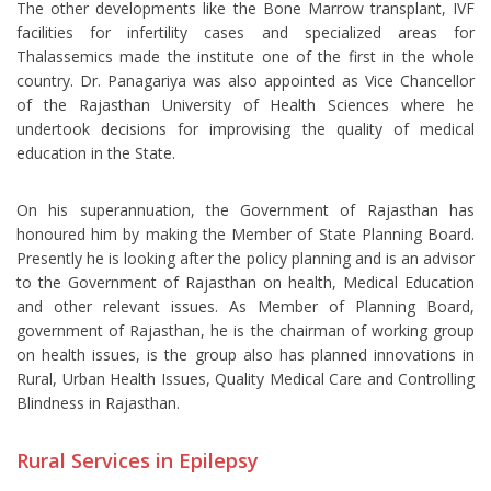
The other developments like the Bone Marrow transplant, IVF
facilities for infertility cases and specialized areas for
Thalassemics made the institute one of the first in the whole
country. Dr. Panagariya was also appointed as Vice Chancellor
of the Rajasthan University of Health Sciences where he
undertook decisions for improvising the quality of medical
education in the State.
On his superannuation, the Government of Rajasthan has
honoured him by making the Member of State Planning Board.
Presently he is looking after the policy planning and is an advisor
to the Government of Rajasthan on health, Medical Education
and other relevant issues. As Member of Planning Board,
government of Rajasthan, he is the chairman of working group
on health issues, is the group also has planned innovations in
Rural, Urban Health Issues, Quality Medical Care and Controlling
Blindness in Rajasthan.
Rural Services in Epilepsy