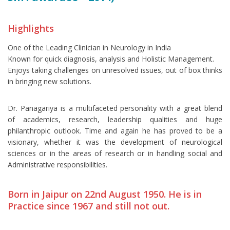
Highlights
One of the Leading Clinician in Neurology in India
Known for quick diagnosis, analysis and Holistic Management.
Enjoys taking challenges on unresolved issues, out of box thinks
in bringing new solutions.
Dr. Panagariya is a multifaceted personality with a great blend
of academics, research, leadership qualities and huge
philanthropic outlook. Time and again he has proved to be a
visionary, whether it was the development of neurological
sciences or in the areas of research or in handling social and
Administrative responsibilities.
Born in Jaipur on 22nd August 1950. He is in
Practice since 1967 and still not out.