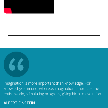
Imagination is more important than knowledge. For
knowledge is limited, whereas imagination embraces the
entire world, stimulating progress, giving birth to evolution.
ALBERT EINSTEIN