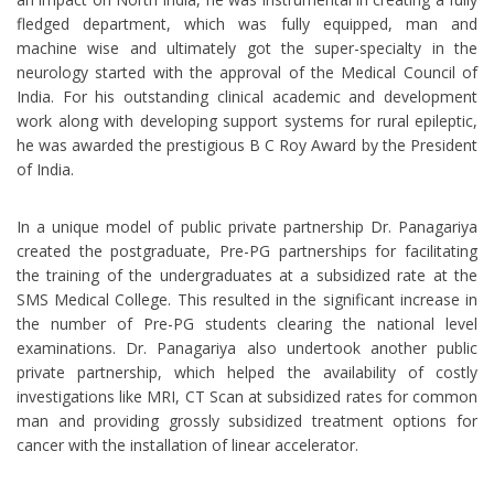
fledged department, which was fully equipped, man and
machine wise and ultimately got the super-specialty in the
neurology started with the approval of the Medical Council of
India. For his outstanding clinical academic and development
work along with developing support systems for rural epileptic,
he was awarded the prestigious B C Roy Award by the President
of India.
In a unique model of public private partnership Dr. Panagariya
created the postgraduate, Pre-PG partnerships for facilitating
the training of the undergraduates at a subsidized rate at the
SMS Medical College. This resulted in the significant increase in
the number of Pre-PG students clearing the national level
examinations. Dr. Panagariya also undertook another public
private partnership, which helped the availability of costly
investigations like MRI, CT Scan at subsidized rates for common
man and providing grossly subsidized treatment options for
cancer with the installation of linear accelerator.