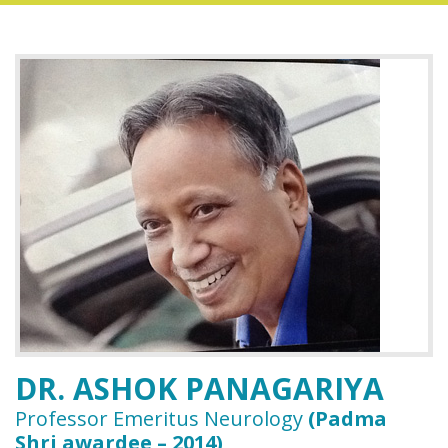
DR. ASHOK PANAGARIYA
Professor Emeritus Neurology
(Padma
Shri awardee – 2014)