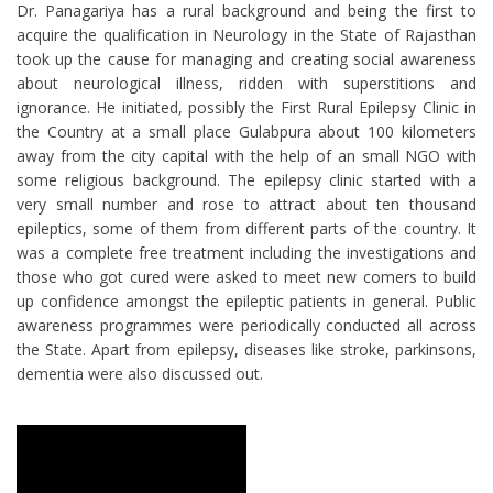
Dr. Panagariya has a rural background and being the first to
acquire the qualification in Neurology in the State of Rajasthan
took up the cause for managing and creating social awareness
about neurological illness, ridden with superstitions and
ignorance. He initiated, possibly the First Rural Epilepsy Clinic in
the Country at a small place Gulabpura about 100 kilometers
away from the city capital with the help of an small NGO with
some religious background. The epilepsy clinic started with a
very small number and rose to attract about ten thousand
epileptics, some of them from different parts of the country. It
was a complete free treatment including the investigations and
those who got cured were asked to meet new comers to build
up confidence amongst the epileptic patients in general. Public
awareness programmes were periodically conducted all across
the State. Apart from epilepsy, diseases like stroke, parkinsons,
dementia were also discussed out.