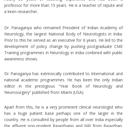
professor for more than 15 years. He is a teacher of repute and
a keen researcher.
Dr. Panagariya who remained President of Indian Academy of
Neurology, the largest National Body of Neurologists in India.
Prior to this he served as an executive for 6 years. He led to the
development of policy change by pushing postgraduate CME
Training programmes in Neurology in India conbined with public
awareness shows.
Dr Panagariya has extrinsically contributed to International and
national academic programmes. He has been the only Indian
editor in the prestigious “Year Book of Neurology and
Neurosurgery” published from Miami (USA).
Apart from this, he is a very prominent clinical neurologist who
has a huge patient base perhaps one of the larger in the
country. He is consulted by people from all over India especially
the affluent non-resident Rajasthanis and NRI from Rajasthan.