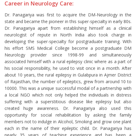
Career in Neurology Care:
Dr. Panagariya was first to acquire the DM-Neurology in the
state and became the pioneer in this super-specialty in early 80s.
Dr. Panagariya apart from establishing himself as a clinical
neurologist of repute in North India also took charge in
developing the super-specialty for postgraduate training. With
his effort SMS Medical College become a postgraduate DM
Neurology provider since 1998-99 and simultaneously
associated himself with a rural epilepsy clinic where as a part of
his social responsibility, he used to visit once in a month. After
about 10 years, the rural epilepsy in Gulabpura in Ajmer District
of Rajasthan, the number of epileptics, grew from around 10 to
10000. This was a unique successful modal of a partnership with
a local NGO which not only helped the individuals in distress
suffering with a superstitious disease like epilepsy but also
created huge awareness. Dr. Panagariya also used this
opportunity for social rehabilitation by asking the family
members not to indulge in Alcohol, Smoking and grow one plant
each in the name of their epileptic child. Dr. Panagariya has
nearly 35 years of teaching experience and has been a