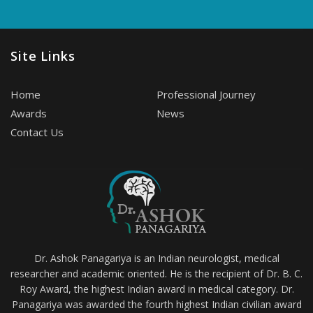
Site Links
Home
Professional Journey
Awards
News
Contact Us
Dr. Ashok Panagariya is an Indian neurologist, medical
researcher and academic oriented. He is the recipient of Dr. B. C.
Roy Award, the highest Indian award in medical category. Dr.
Panagariya was awarded the fourth highest Indian civilian award